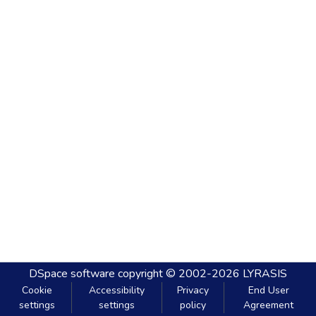
DSpace software
copyright © 2002-2026
LYRASIS
Cookie
Accessibility
Privacy
End User
settings
settings
policy
Agreement