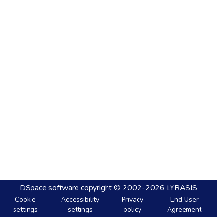
DSpace software
copyright © 2002-2026
LYRASIS
Cookie
Accessibility
Privacy
End User
settings
settings
policy
Agreement