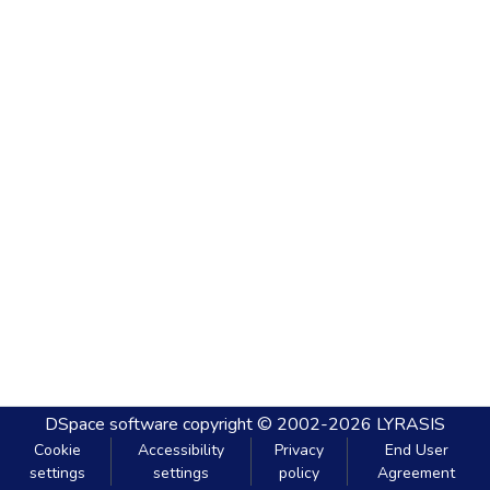
DSpace software
copyright © 2002-2026
LYRASIS
Cookie
Accessibility
Privacy
End User
settings
settings
policy
Agreement