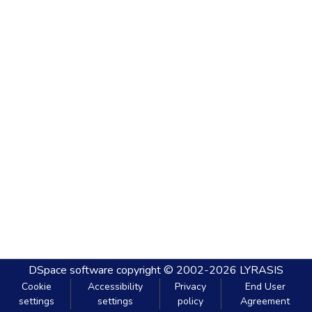
DSpace software
copyright © 2002-2026
LYRASIS
Cookie
Accessibility
Privacy
End User
settings
settings
policy
Agreement