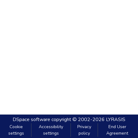
DSpace software
copyright © 2002-2026
LYRASIS
Cookie
Accessibility
Privacy
End User
settings
settings
policy
Agreement