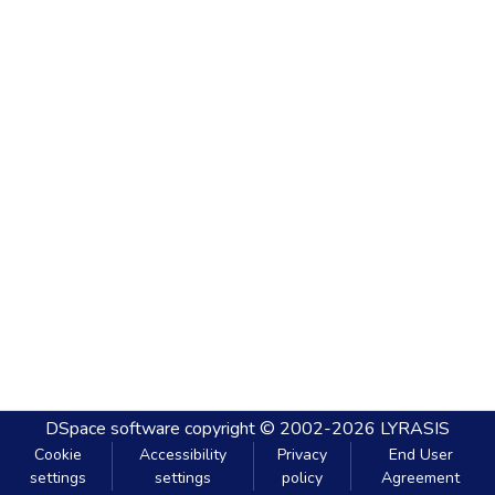
DSpace software
copyright © 2002-2026
LYRASIS
Cookie
Accessibility
Privacy
End User
settings
settings
policy
Agreement