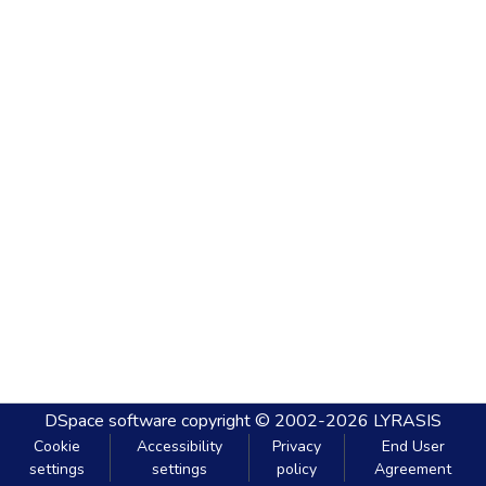
DSpace software
copyright © 2002-2026
LYRASIS
Cookie
Accessibility
Privacy
End User
settings
settings
policy
Agreement