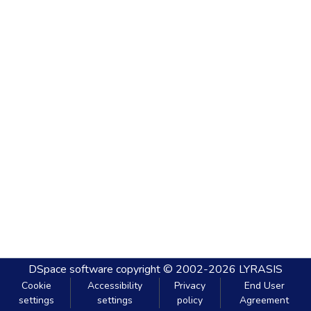
DSpace software
copyright © 2002-2026
LYRASIS
Cookie
Accessibility
Privacy
End User
settings
settings
policy
Agreement