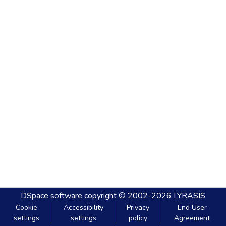
DSpace software
copyright © 2002-2026
LYRASIS
Cookie
Accessibility
Privacy
End User
settings
settings
policy
Agreement