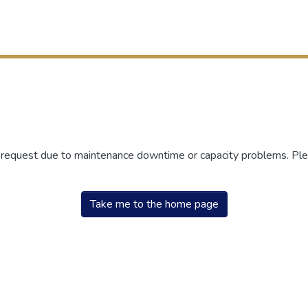
r request due to maintenance downtime or capacity problems. Plea
Take me to the home page