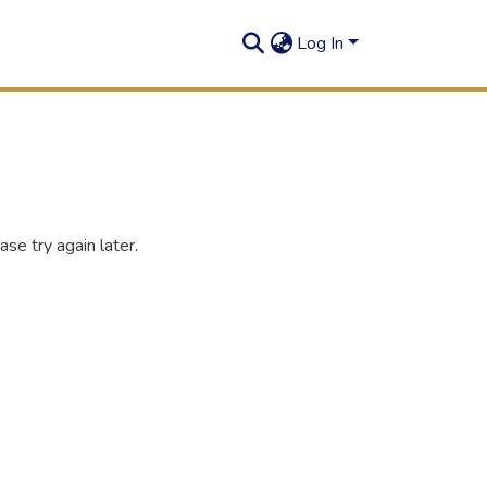
Log In
se try again later.