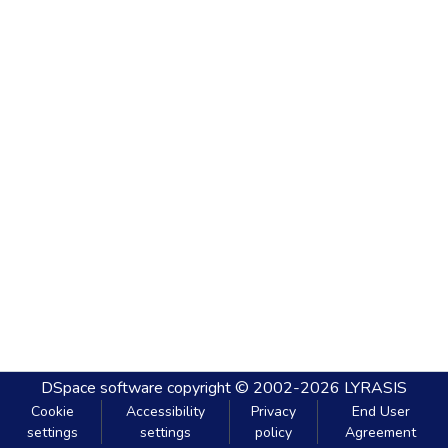
DSpace software
copyright © 2002-2026
LYRASIS
Cookie
Accessibility
Privacy
End User
settings
settings
policy
Agreement