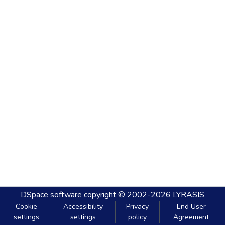
DSpace software
copyright © 2002-2026
LYRASIS
Cookie
Accessibility
Privacy
End User
settings
settings
policy
Agreement