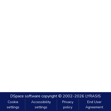
DSpace software
copyright © 2002-2026
LYRASIS
Cookie
Accessibility
Privacy
End User
settings
settings
policy
Agreement