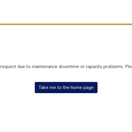
r request due to maintenance downtime or capacity problems. Plea
Take me to the home page