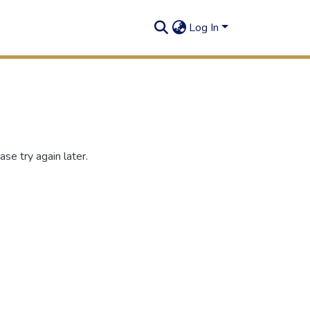
Log In
se try again later.