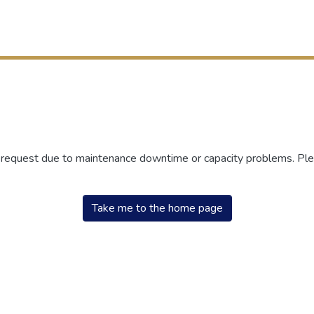
r request due to maintenance downtime or capacity problems. Plea
Take me to the home page