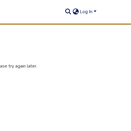
Log In
se try again later.