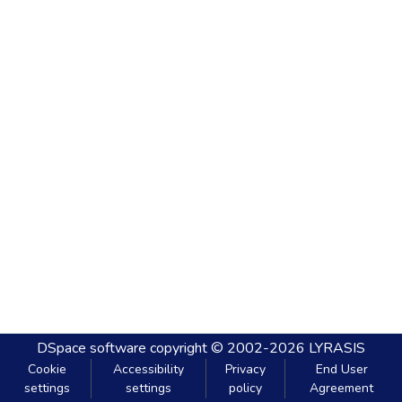
DSpace software
copyright © 2002-2026
LYRASIS
Cookie
Accessibility
Privacy
End User
settings
settings
policy
Agreement