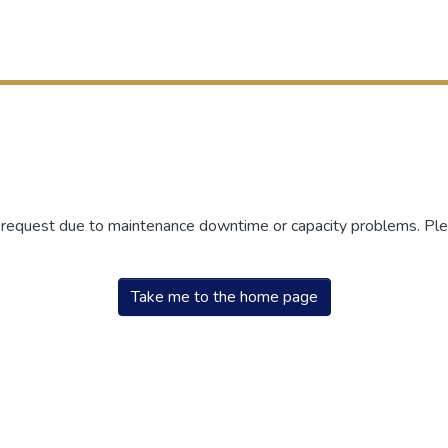
r request due to maintenance downtime or capacity problems. Plea
Take me to the home page