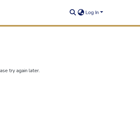
Log In
se try again later.