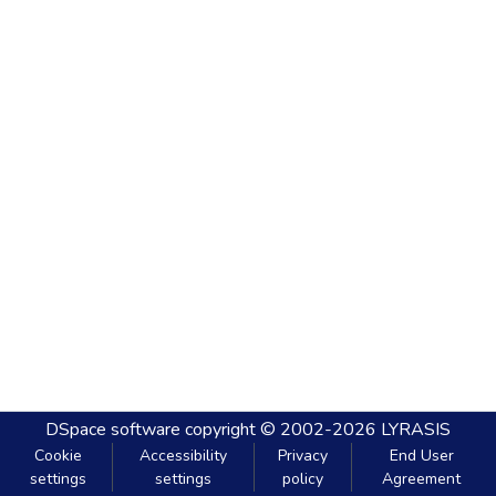
DSpace software
copyright © 2002-2026
LYRASIS
Cookie
Accessibility
Privacy
End User
settings
settings
policy
Agreement