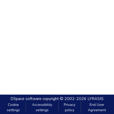
DSpace software
copyright © 2002-2026
LYRASIS
Cookie
Accessibility
Privacy
End User
settings
settings
policy
Agreement