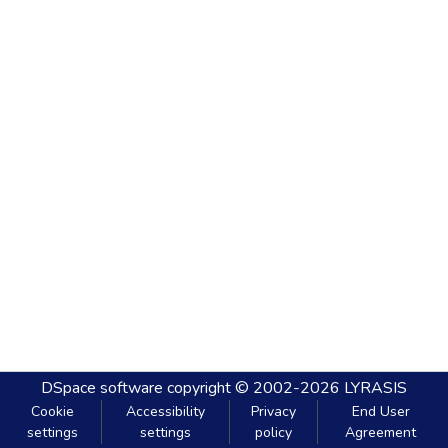
DSpace software
copyright © 2002-2026
LYRASIS
Cookie
Accessibility
Privacy
End User
settings
settings
policy
Agreement