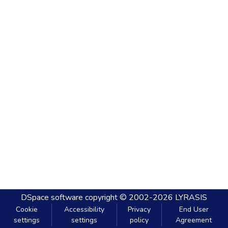
DSpace software
copyright © 2002-2026
LYRASIS
Cookie
Accessibility
Privacy
End User
settings
settings
policy
Agreement