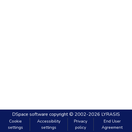
DSpace software
copyright © 2002-2026
LYRASIS
Cookie
Accessibility
Privacy
End User
settings
settings
policy
Agreement