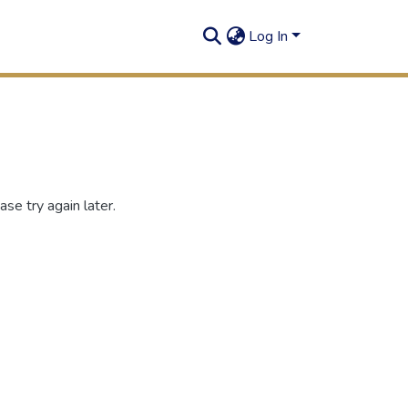
Log In
se try again later.