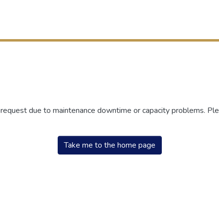
r request due to maintenance downtime or capacity problems. Plea
Take me to the home page