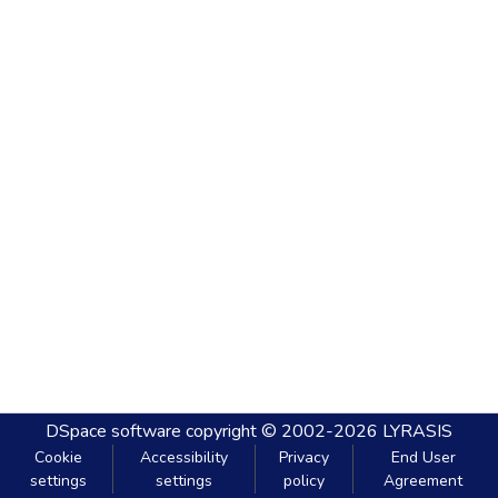
DSpace software
copyright © 2002-2026
LYRASIS
Cookie
Accessibility
Privacy
End User
settings
settings
policy
Agreement