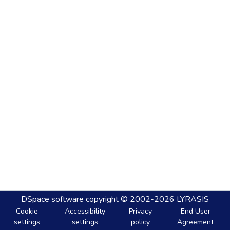
DSpace software
copyright © 2002-2026
LYRASIS
Cookie
Accessibility
Privacy
End User
settings
settings
policy
Agreement