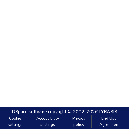
DSpace software
copyright © 2002-2026
LYRASIS
Cookie
Accessibility
Privacy
End User
settings
settings
policy
Agreement