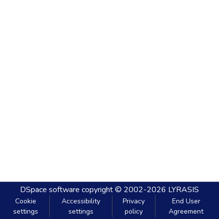
DSpace software
copyright © 2002-2026
LYRASIS
Cookie
Accessibility
Privacy
End User
settings
settings
policy
Agreement