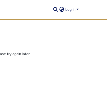
Log In
se try again later.