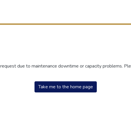
r request due to maintenance downtime or capacity problems. Plea
Take me to the home page