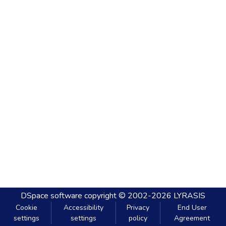
DSpace software
copyright © 2002-2026
LYRASIS
Cookie
Accessibility
Privacy
End User
settings
settings
policy
Agreement