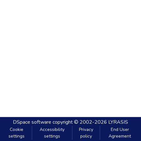
DSpace software
copyright © 2002-2026
LYRASIS
Cookie
Accessibility
Privacy
End User
settings
settings
policy
Agreement