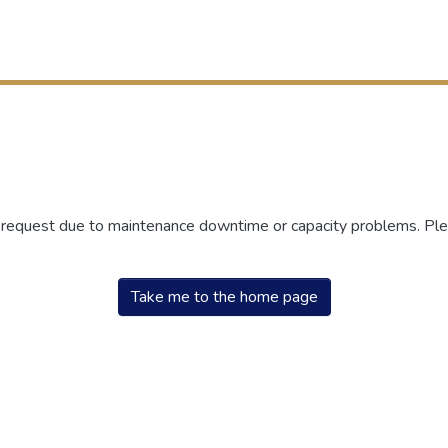
r request due to maintenance downtime or capacity problems. Plea
Take me to the home page