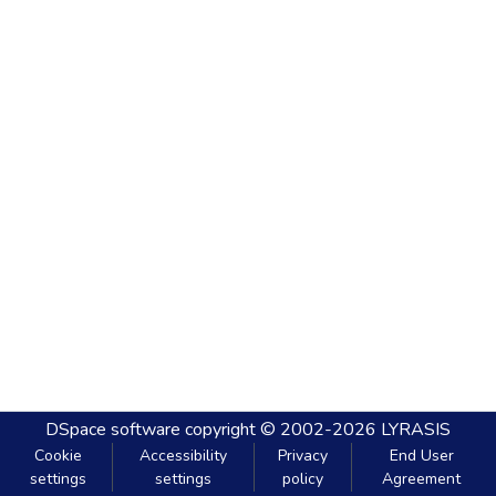
DSpace software
copyright © 2002-2026
LYRASIS
Cookie
Accessibility
Privacy
End User
settings
settings
policy
Agreement