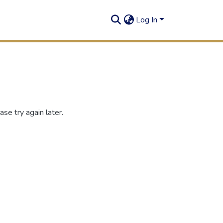
Log In
se try again later.