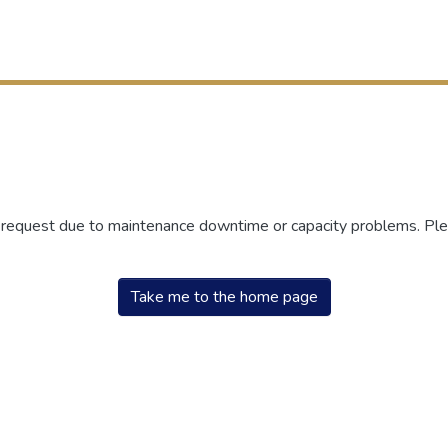
r request due to maintenance downtime or capacity problems. Plea
Take me to the home page