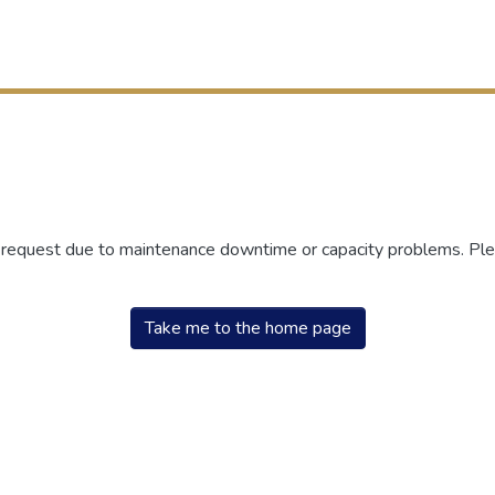
r request due to maintenance downtime or capacity problems. Plea
Take me to the home page