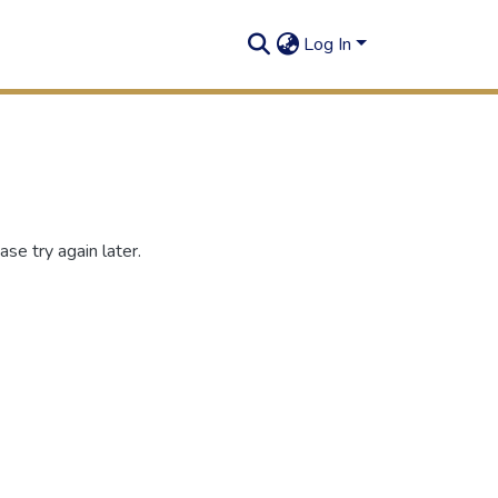
Log In
se try again later.