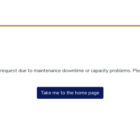
r request due to maintenance downtime or capacity problems. Plea
Take me to the home page