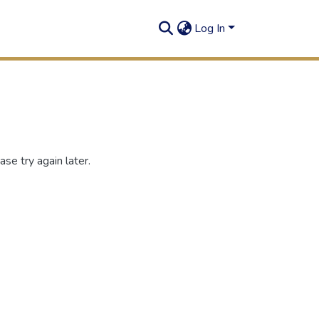
Log In
se try again later.