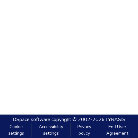
DSpace software
copyright © 2002-2026
LYRASIS
Cookie
Accessibility
Privacy
End User
settings
settings
policy
Agreement