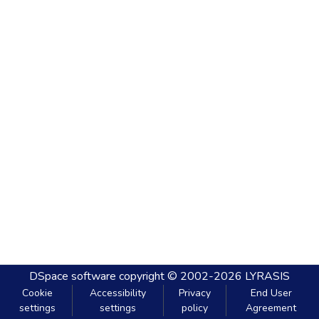
DSpace software
copyright © 2002-2026
LYRASIS
Cookie
Accessibility
Privacy
End User
settings
settings
policy
Agreement