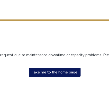
r request due to maintenance downtime or capacity problems. Plea
Take me to the home page