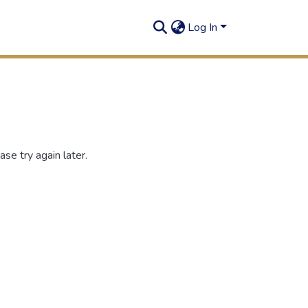
Log In
se try again later.