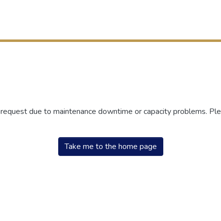
r request due to maintenance downtime or capacity problems. Plea
Take me to the home page