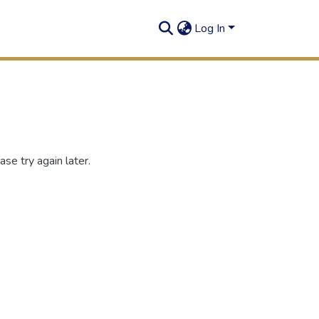
Log In
se try again later.