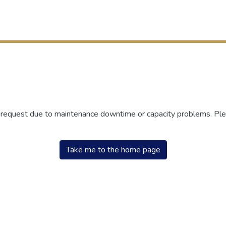
r request due to maintenance downtime or capacity problems. Plea
Take me to the home page