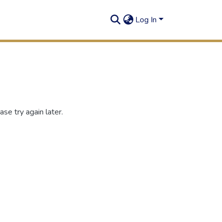
Log In
se try again later.