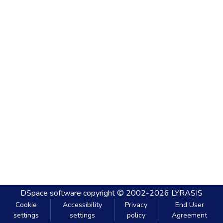
DSpace software
copyright © 2002-2026
LYRASIS
Cookie
Accessibility
Privacy
End User
settings
settings
policy
Agreement