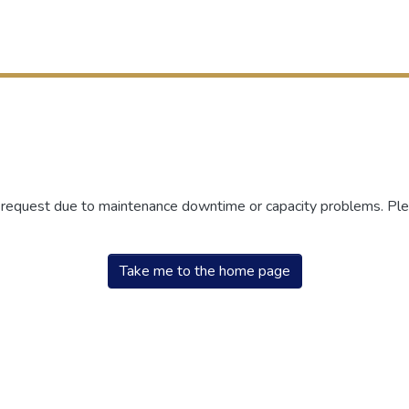
r request due to maintenance downtime or capacity problems. Plea
Take me to the home page