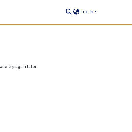
Log In
se try again later.