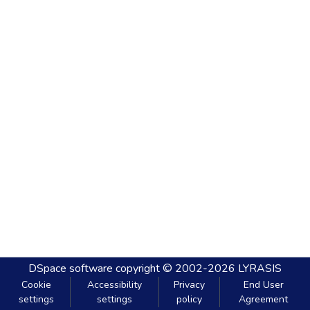
DSpace software
copyright © 2002-2026
LYRASIS
Cookie
Accessibility
Privacy
End User
settings
settings
policy
Agreement