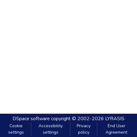
DSpace software
copyright © 2002-2026
LYRASIS
Cookie
Accessibility
Privacy
End User
settings
settings
policy
Agreement