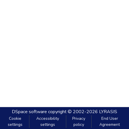
DSpace software
copyright © 2002-2026
LYRASIS
Cookie
Accessibility
Privacy
End User
settings
settings
policy
Agreement