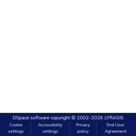
DSpace software
copyright © 2002-2026
LYRASIS
Cookie
Accessibility
Privacy
End User
settings
settings
policy
Agreement