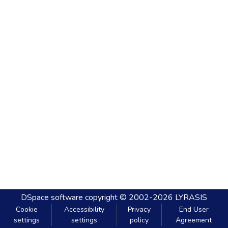
DSpace software
copyright © 2002-2026
LYRASIS
Cookie
Accessibility
Privacy
End User
settings
settings
policy
Agreement