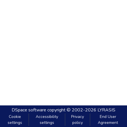
DSpace software
copyright © 2002-2026
LYRASIS
Cookie
Accessibility
Privacy
End User
settings
settings
policy
Agreement