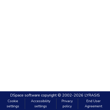
DSpace software
copyright © 2002-2026
LYRASIS
Cookie
Accessibility
Privacy
End User
settings
settings
policy
Agreement