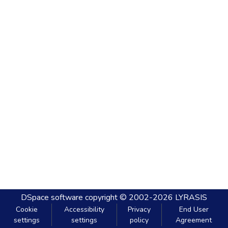
DSpace software
copyright © 2002-2026
LYRASIS
Cookie
Accessibility
Privacy
End User
settings
settings
policy
Agreement